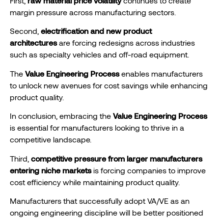
First,
raw material price volatility
continues to create
margin pressure across manufacturing sectors.
Second,
electrification and new product
architectures
are forcing redesigns across industries
such as specialty vehicles and off-road equipment.
The
Value Engineering Process
enables manufacturers
to unlock new avenues for cost savings while enhancing
product quality.
In conclusion, embracing the
Value Engineering Process
is essential for manufacturers looking to thrive in a
competitive landscape.
Third,
competitive pressure from larger manufacturers
entering niche markets
is forcing companies to improve
cost efficiency while maintaining product quality.
Manufacturers that successfully adopt VA/VE as an
ongoing engineering discipline will be better positioned