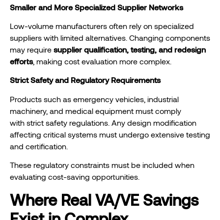
Smaller and More Specialized Supplier Networks
Low-volume manufacturers often rely on specialized
suppliers with limited alternatives. Changing components
may require
supplier qualification, testing, and redesign
efforts
, making cost evaluation more complex.
Strict Safety and Regulatory Requirements
Products such as emergency vehicles, industrial
machinery, and medical equipment must comply
with strict safety regulations. Any design modification
affecting critical systems must undergo extensive testing
and certification.
These regulatory constraints must be included when
evaluating cost-saving opportunities.
Where Real VA/VE Savings
Exist in Complex