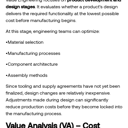
design stages
. It evaluates whether a product’s design
delivers the required functionality at the lowest possible
cost before manufacturing begins.
At this stage, engineering teams can optimize:
•Material selection
•Manufacturing processes
•Component architecture
•Assembly methods
Since tooling and supply agreements have not yet been
finalized, design changes are relatively inexpensive.
Adjustments made during design can significantly
reduce production costs before they become locked into
the manufacturing process.
Value Analysis (VA) – Cost