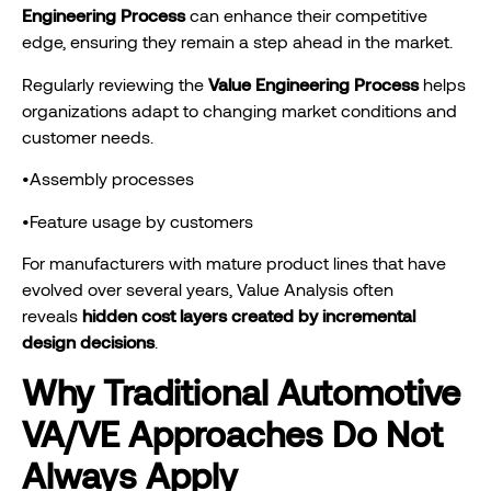
Engineering Process
can enhance their competitive
edge, ensuring they remain a step ahead in the market.
Regularly reviewing the
Value Engineering Process
helps
organizations adapt to changing market conditions and
customer needs.
•Assembly processes
•Feature usage by customers
For manufacturers with mature product lines that have
evolved over several years, Value Analysis often
reveals
hidden cost layers created by incremental
design decisions
.
Why Traditional Automotive
VA/VE Approaches Do Not
Always Apply