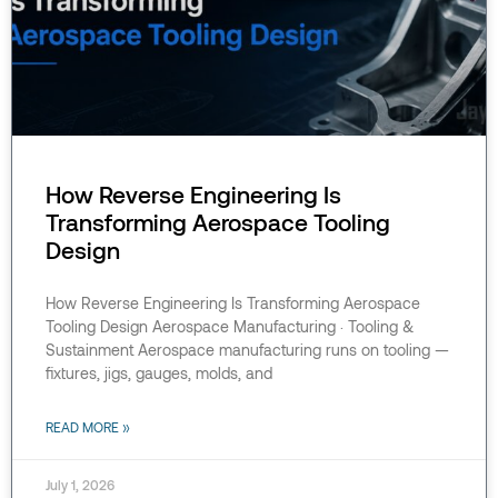
How Reverse Engineering Is
Transforming Aerospace Tooling
Design
How Reverse Engineering Is Transforming Aerospace
Tooling Design Aerospace Manufacturing · Tooling &
Sustainment Aerospace manufacturing runs on tooling —
fixtures, jigs, gauges, molds, and
READ MORE »
July 1, 2026