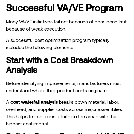
Successful VA/VE Program
Many VA/VE initiatives fail not because of poor ideas, but
because of weak execution.
A successful cost optimization program typically
includes the following elements.
Start with a Cost Breakdown
Analysis
Before identifying improvements, manufacturers must
understand where their product costs originate.
A
cost waterfall analysis
breaks down material, labor,
overhead, and supplier costs across major assemblies.
This helps teams focus efforts on the areas with the
highest cost impact.