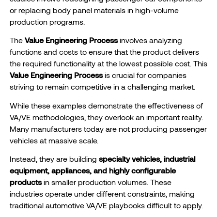
or replacing body panel materials in high-volume
production programs.
The
Value Engineering Process
involves analyzing
functions and costs to ensure that the product delivers
the required functionality at the lowest possible cost. This
Value Engineering Process
is crucial for companies
striving to remain competitive in a challenging market.
While these examples demonstrate the effectiveness of
VA/VE methodologies, they overlook an important reality.
Many manufacturers today are not producing passenger
vehicles at massive scale.
Instead, they are building
specialty vehicles, industrial
equipment, appliances, and highly configurable
products
in smaller production volumes. These
industries operate under different constraints, making
traditional automotive VA/VE playbooks difficult to apply.