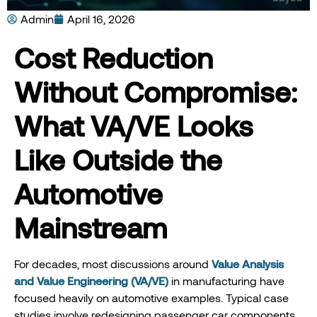
Admin
April 16, 2026
Cost Reduction
Without Compromise:
What VA/VE Looks
Like Outside the
Automotive
Mainstream
For decades, most discussions around
Value Analysis
and Value Engineering (VA/VE)
in manufacturing have
focused heavily on automotive examples. Typical case
studies involve redesigning passenger car components