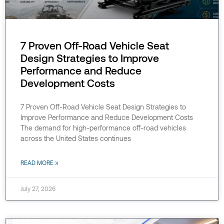
7 Proven Off-Road Vehicle Seat
Design Strategies to Improve
Performance and Reduce
Development Costs
7 Proven Off-Road Vehicle Seat Design Strategies to
Improve Performance and Reduce Development Costs
The demand for high-performance off-road vehicles
across the United States continues
READ MORE »
July 27, 2026