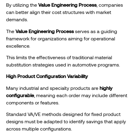
By utilizing the
Value Engineering Process
, companies
can better align their cost structures with market
demands.
The
Value Engineering Process
serves as a guiding
framework for organizations aiming for operational
excellence.
This limits the effectiveness of traditional material
substitution strategies used in automotive programs.
High Product Configuration Variability
Many industrial and specialty products are
highly
configurable
, meaning each order may include different
components or features.
Standard VA/VE methods designed for fixed product
designs must be adapted to identify savings that apply
across multiple configurations.