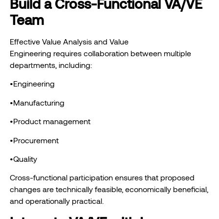
Build a Cross-Functional VA/VE
Team
Effective Value Analysis and Value
Engineering requires collaboration between multiple
departments, including:
•Engineering
•Manufacturing
•Product management
•Procurement
•Quality
Cross-functional participation ensures that proposed
changes are technically feasible, economically beneficial,
and operationally practical.