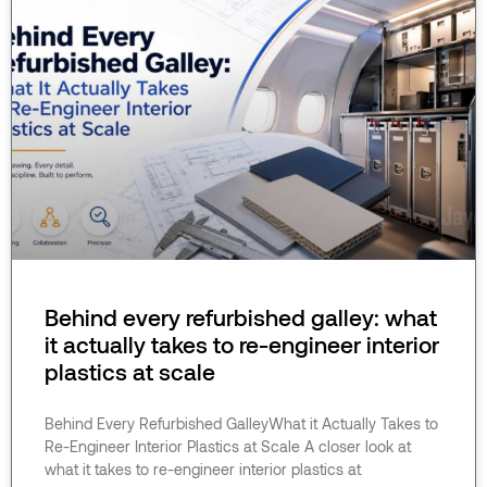
Behind every refurbished galley: what
it actually takes to re-engineer interior
plastics at scale
Behind Every Refurbished GalleyWhat it Actually Takes to
Re-Engineer Interior Plastics at Scale A closer look at
what it takes to re-engineer interior plastics at