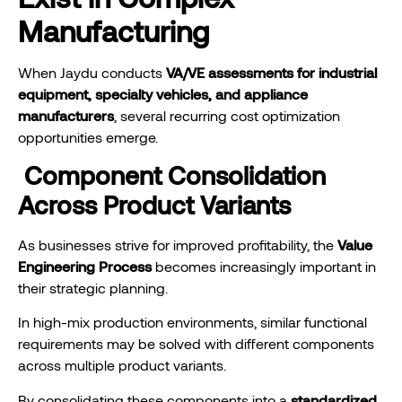
Manufacturing
When Jaydu conducts
VA/VE assessments for industrial
equipment, specialty vehicles, and appliance
manufacturers
, several recurring cost optimization
opportunities emerge.
Component Consolidation
Across Product Variants
As businesses strive for improved profitability, the
Value
Engineering Process
becomes increasingly important in
their strategic planning.
In high-mix production environments, similar functional
requirements may be solved with different components
across multiple product variants.
By consolidating these components into a
standardized