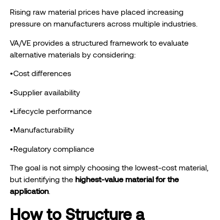
Rising raw material prices have placed increasing
pressure on manufacturers across multiple industries.
VA/VE provides a structured framework to evaluate
alternative materials by considering:
•Cost differences
•Supplier availability
•Lifecycle performance
•Manufacturability
•Regulatory compliance
The goal is not simply choosing the lowest-cost material,
but identifying the
highest-value material for the
application
.
How to Structure a