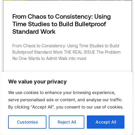
From Chaos to Consistency: Using
Time Studies to Build Bulletproof
Standard Work
From Chaos to Consistency: Using Time Studies to Build
Bulletproof Standard Work THE REAL ISSUE The Problem
No One Wants to Admit Walk into most
READ MORE »
We value your privacy
June 22, 2026
We use cookies to enhance your browsing experience,
serve personalised ads or content, and analyse our traffic.
By clicking "Accept All", you consent to our use of cookies.
Customise
Reject All
Accept All