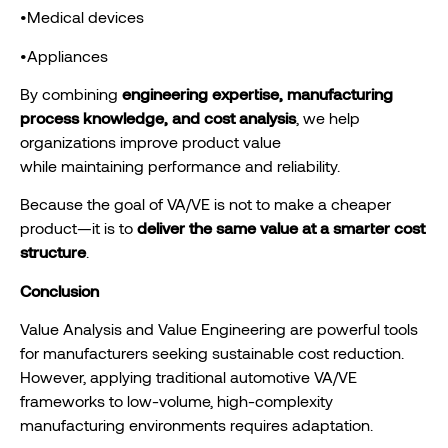
•Medical devices
•Appliances
By combining
engineering expertise, manufacturing
process knowledge, and cost analysis
, we help
organizations improve product value
while maintaining performance and reliability.
Because the goal of VA/VE is not to make a cheaper
product—it is to
deliver the same value at a smarter cost
structure
.
Conclusion
Value Analysis and Value Engineering are powerful tools
for manufacturers seeking sustainable cost reduction.
However, applying traditional automotive VA/VE
frameworks to low-volume, high-complexity
manufacturing environments requires adaptation.