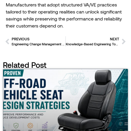
Manufacturers that adopt structured VA/VE practices
tailored to their operating realities can unlock significant
savings while preserving the performance and reliability
their customers depend on.
PREVIOUS
NEXT
Engineering Change Management Done Right
Knowledge-Based Engineering Tools – How to Get Started
Related Post