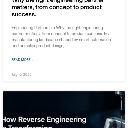
matters, from concept to product
success.
Engineering Partnership Why the right engineering
partner matters, from concept to product success. In a
manufacturing landscape shaped by smart automation
and complex product design,
READ MORE »
July 10, 2026