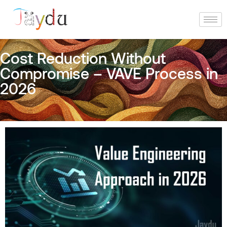
Cost Reduction Without
Compromise – VAVE Process in
2026