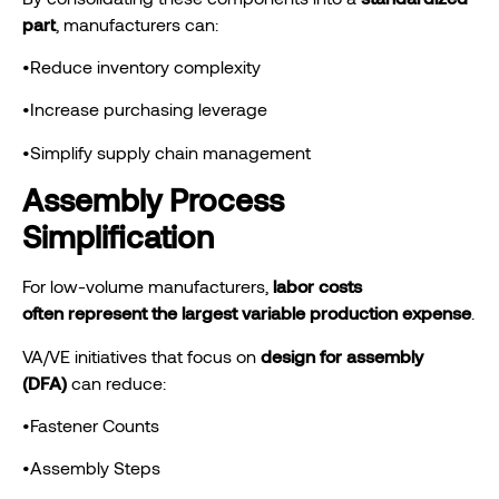
part
, manufacturers can:
•Reduce inventory complexity
•Increase purchasing leverage
•Simplify supply chain management
Assembly Process
Simplification
For low-volume manufacturers,
labor
costs
often represent the largest variable production expense
.
VA/VE initiatives that focus on
design for assembly
(DFA)
can reduce:
•Fastener Counts
•Assembly Steps