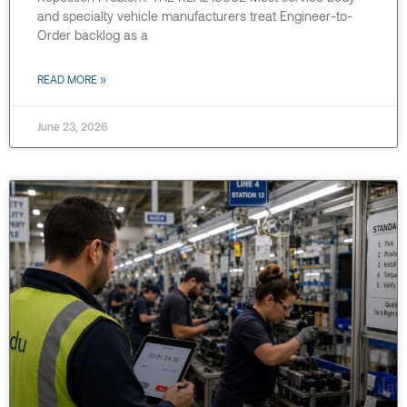
and specialty vehicle manufacturers treat Engineer-to-
Order backlog as a
READ MORE »
June 23, 2026