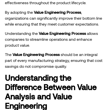
effectiveness throughout the product lifecycle.
By adopting the
Value Engineering Process
,
organizations can significantly improve their bottom line
while ensuring that they meet customer expectations.
Understanding the
Value Engineering Process
allows
companies to streamline operations and enhance
product value.
The
Value Engineering Process
should be an integral
part of every manufacturing strategy, ensuring that cost
savings do not compromise quality.
Understanding the
Difference Between Value
Analysis and Value
Engineering