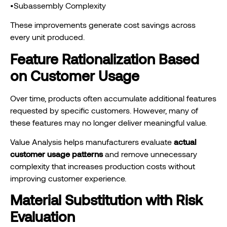
•Subassembly Complexity
These improvements generate cost savings across
every unit produced.
Feature Rationalization Based
on Customer Usage
Over time, products often accumulate additional features
requested by specific customers. However, many of
these features may no longer deliver meaningful value.
Value Analysis helps manufacturers evaluate
actual
customer usage patterns
and remove unnecessary
complexity that increases production costs without
improving customer experience.
Material Substitution with Risk
Evaluation