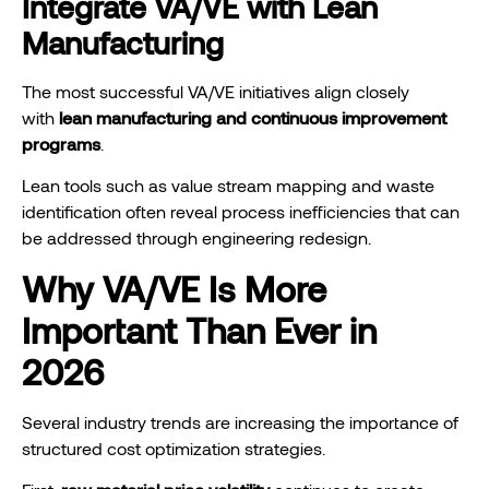
Integrate VA/VE with Lean
Manufacturing
The most successful VA/VE initiatives align closely
with
lean manufacturing and continuous improvement
programs
.
Lean tools such as value stream mapping and waste
identification often reveal process inefficiencies that can
be addressed through engineering redesign.
Why VA/VE Is More
Important Than Ever in
2026
Several industry trends are increasing the importance of
structured cost optimization strategies.