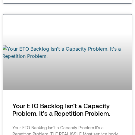
Your ETO Backlog Isn’t a Capacity
Problem. It’s a Repetition Problem.
Your ETO Backlog Isn’t a Capacity Problem.It’s a
Repetition Problem. THE REAL ISSUE Most service body