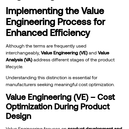
Implementing the Value
Engineering Process for
Enhanced Efficiency
Although the terms are frequently used
interchangeably,
Value Engineering (VE)
and
Value
Analysis (VA)
address different stages of the product
lifecycle.
Understanding this distinction is essential for
manufacturers seeking meaningful cost optimization.
Value Engineering (VE) – Cost
Optimization During Product
Design
Value Engineering focuses on
product development and