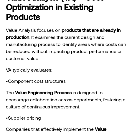
Optimization in Existing
Products
Value Analysis focuses on
products that are already in
production
. It examines the current design and
manufacturing process to identify areas where costs can
be reduced without impacting product performance or
customer value.
VA typically evaluates:
•Component cost structures
The
Value Engineering Process
is designed to
encourage collaboration across departments, fostering a
culture of continuous improvement.
•Supplier pricing
Companies that effectively implement the
Value