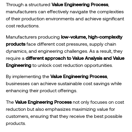
Through a structured
Value Engineering Process
,
manufacturers can effectively navigate the complexities
of their production environments and achieve significant
cost reductions.
Manufacturers producing
low-volume, high-complexity
products
face different cost pressures, supply chain
dynamics, and engineering challenges. As a result, they
require a
different approach to Value Analysis and Value
Engineering
to unlock cost reduction opportunities.
By implementing the
Value Engineering Process
,
businesses can achieve sustainable cost savings while
enhancing their product offerings.
The
Value Engineering Process
not only focuses on cost
reduction but also emphasizes maximizing value for
customers, ensuring that they receive the best possible
products.