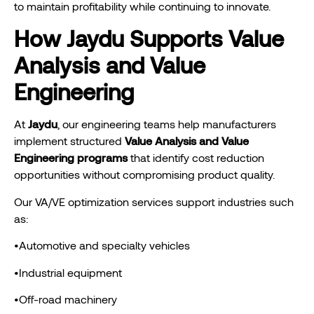
to maintain profitability while continuing to innovate.
How Jaydu Supports Value
Analysis and Value
Engineering
At
Jaydu
, our engineering teams help manufacturers
implement structured
Value Analysis and Value
Engineering programs
that identify cost reduction
opportunities without compromising product quality.
Our VA/VE optimization services support industries such
as:
•Automotive and specialty vehicles
•Industrial equipment
•Off-road machinery