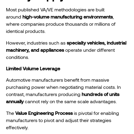
Most published VA/VE methodologies are built
around
high-volume manufacturing environments
,
where companies produce thousands or millions of
identical products.
However, industries such as
specialty vehicles, industrial
machinery, and appliances
operate under different
conditions.
Limited Volume Leverage
Automotive manufacturers benefit from massive
purchasing power when negotiating material costs. In
contrast, manufacturers producing
hundreds of units
annually
cannot rely on the same scale advantages.
The
Value Engineering Process
is pivotal for enabling
manufacturers to pivot and adjust their strategies
effectively.