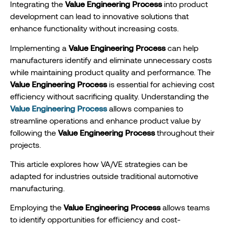
Integrating the
Value Engineering Process
into product
development can lead to innovative solutions that
enhance functionality without increasing costs.
Implementing a
Value Engineering Process
can help
manufacturers identify and eliminate unnecessary costs
while maintaining product quality and performance. The
Value Engineering Process
is essential for achieving cost
efficiency without sacrificing quality. Understanding the
Value Engineering Process
allows companies to
streamline operations and enhance product value by
following the
Value Engineering Process
throughout their
projects.
This article explores how VA/VE strategies can be
adapted for industries outside traditional automotive
manufacturing.
Employing the
Value Engineering Process
allows teams
to identify opportunities for efficiency and cost-