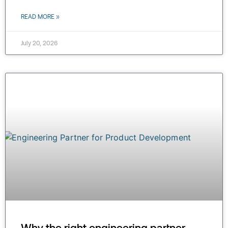
READ MORE »
July 20, 2026
Why the right engineering partner