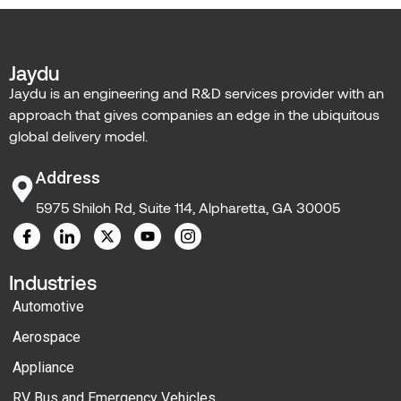
Jaydu
Jaydu is an engineering and R&D services provider with an
approach that gives companies an edge in the ubiquitous
global delivery model.
Address
5975 Shiloh Rd, Suite 114, Alpharetta, GA 30005
Industries
Automotive
Aerospace
Appliance
RV Bus and Emergency Vehicles