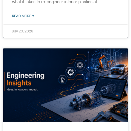
what it takes to re-engineer interior plastics at
READ MORE »
July 20, 2026