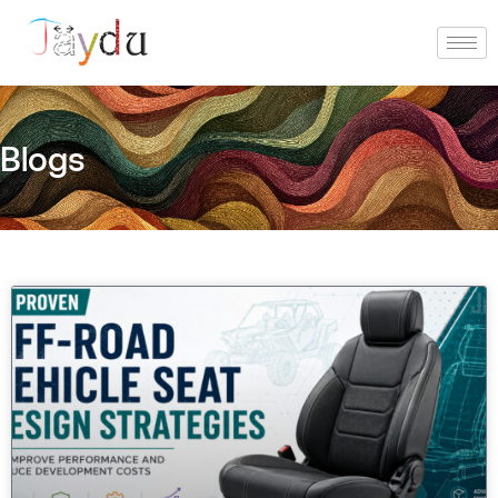
Blogs