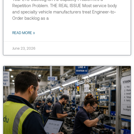
Repetition Problem. THE REAL ISSUE Most service body
and specialty vehicle manufacturers treat Engineer-to-
Order backlog as a
READ MORE »
June 23, 2026