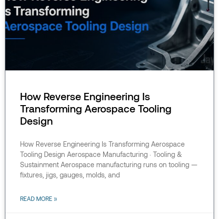
How Reverse Engineering Is
Transforming Aerospace Tooling
Design
How Reverse Engineering Is Transforming Aerospace
Tooling Design Aerospace Manufacturing · Tooling &
Sustainment Aerospace manufacturing runs on tooling —
fixtures, jigs, gauges, molds, and
READ MORE »