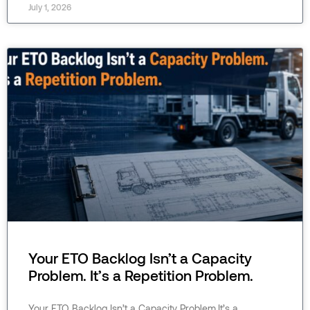
July 1, 2026
Your ETO Backlog Isn’t a Capacity
Problem. It’s a Repetition Problem.
Your ETO Backlog Isn’t a Capacity Problem.It’s a