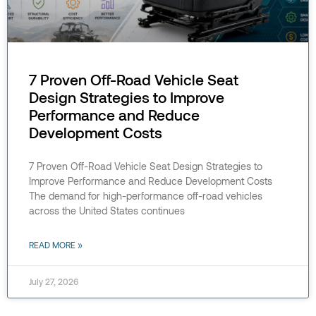
7 Proven Off-Road Vehicle Seat
Design Strategies to Improve
Performance and Reduce
Development Costs
7 Proven Off-Road Vehicle Seat Design Strategies to
Improve Performance and Reduce Development Costs
The demand for high-performance off-road vehicles
across the United States continues
READ MORE »
July 27, 2026