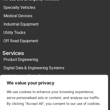
Specialty Vehicles
Medical Devices
Industrial Equipment
Utility Trucks
Off Road Equipment
Services
Product Engineering
Digital Data & Engineering Systems
eMobility and Electrification
We value your privacy
Manufacturing Engineering
We use cookies to enhance your browsing experience,
Process Outsourcing
serve personalised ads or content, and analyse our traffic.
By clicking "Accept All", you consent to our use of cookies.