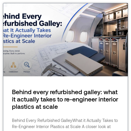
Behind every refurbished galley: what
it actually takes to re-engineer interior
plastics at scale
Behind Every Refurbished GalleyWhat it Actually Takes to
Re-Engineer Interior Plastics at Scale A closer look at