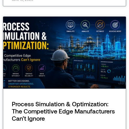
Process Simulation & Optimization:
The Competitive Edge Manufacturers
Can’t Ignore