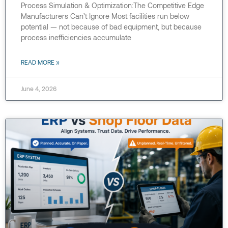
Process Simulation & Optimization:The Competitive Edge
Manufacturers Can’t Ignore Most facilities run below
potential — not because of bad equipment, but because
process inefficiencies accumulate
READ MORE »
June 4, 2026