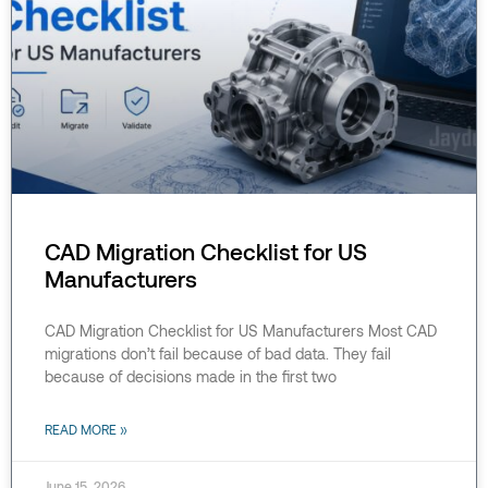
CAD Migration Checklist for US
Manufacturers
CAD Migration Checklist for US Manufacturers Most CAD
migrations don’t fail because of bad data. They fail
because of decisions made in the first two
READ MORE »
June 15, 2026