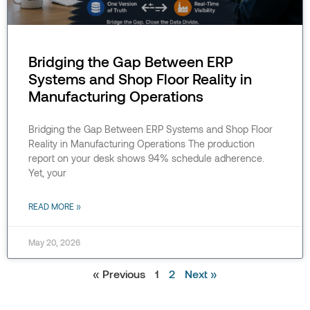
Bridging the Gap Between ERP
Systems and Shop Floor Reality in
Manufacturing Operations
Bridging the Gap Between ERP Systems and Shop Floor
Reality in Manufacturing Operations The production
report on your desk shows 94% schedule adherence.
Yet, your
READ MORE »
May 20, 2026
« Previous
1
2
Next »