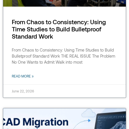
From Chaos to Consistency: Using
Time Studies to Build Bulletproof
Standard Work
From Chaos to Consistency: Using Time Studies to Build
Bulletproof Standard Work THE REAL ISSUE The Problem
No One Wants to Admit Walk into most
READ MORE »
June 22, 2026