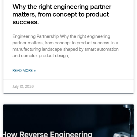
Why the right engineering partner
matters, from concept to product
success.
Engineering Partnership Why the right engineering
partner matters, from concept to product success. In a
manufacturing landscape shaped by smart automation
and complex product design,
READ MORE »
July 10, 2026